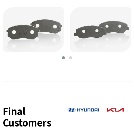
Final
Customers