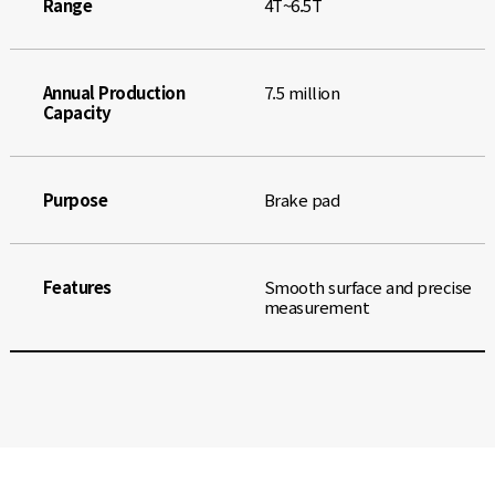
Range
4T~6.5T
Annual Production
7.5 million
Capacity
Purpose
Brake pad
Features
Smooth surface and precise
measurement