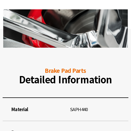
Brake Pad Parts
Detailed Information
Material
SAPH440