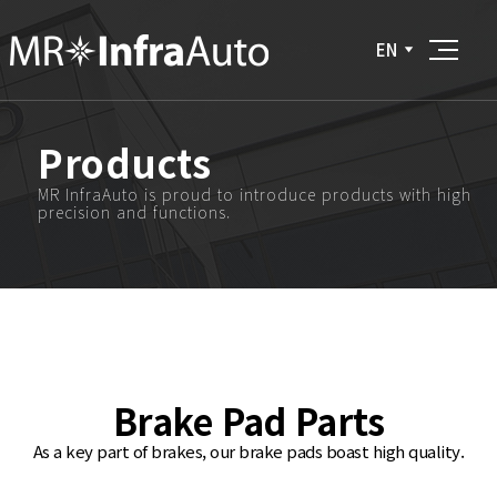
EN
Products
MR InfraAuto is proud to introduce products with high
precision and functions.
Brake Pad Parts
As a key part of brakes, our brake pads boast high quality.