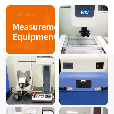
MR InfraAuto
Measurement
Equipment