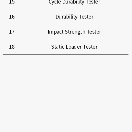
15
Cycle Durability Tester
16
Durability Tester
17
Impact Strength Tester
18
Static Loader Tester