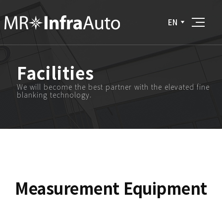
EN
Facilities
We will become the best partner with the elevated fine
blanking technology.
Measurement Equipment