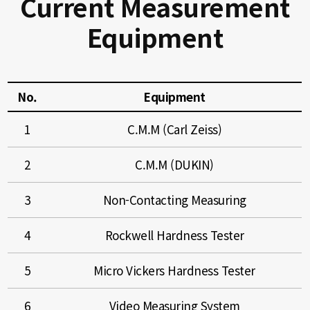
Current Measurement
Equipment
No.
Equipment
1
C.M.M (Carl Zeiss)
2
C.M.M (DUKIN)
3
Non-Contacting Measuring
4
Rockwell Hardness Tester
5
Micro Vickers Hardness Tester
6
Video Measuring System