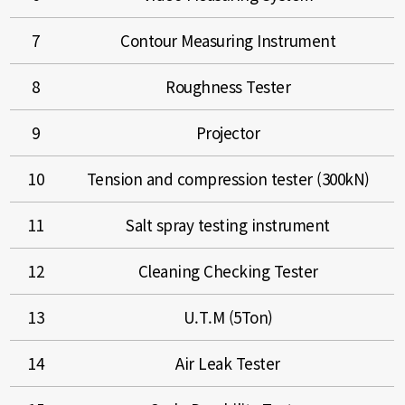
7
Contour Measuring Instrument
8
Roughness Tester
9
Projector
10
Tension and compression tester (300kN)
11
Salt spray testing instrument
12
Cleaning Checking Tester
13
U.T.M (5Ton)
14
Air Leak Tester