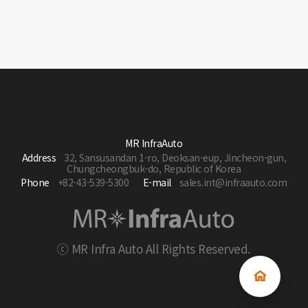
MR InfraAuto
Address
32, Sansusandan 1-ro, Deoksan-eup, Jincheon-gun,
Chungcheongbuk-do, Republic of Korea
Phone
+82-43-539-5300
E-mail
sales.int@infraauto.com
ⓒ MR Infra Auto All Rights Reserved.