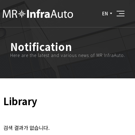
EN
Notification
Here are the latest and various news of MR InfraAuto.
Library
검색 결과가 없습니다.