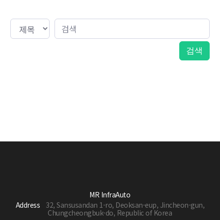
MR InfraAuto
Address
32, Sansusandan 1-ro, Deoksan-eup, Jincheon-gun,
Chungcheongbuk-do, Republic of Korea