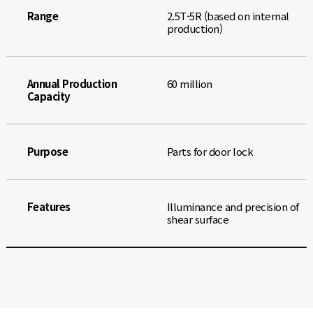
Range
2.5T-5R (based on internal
production)
Annual Production
60 million
Capacity
Purpose
Parts for door lock
Features
Illuminance and precision of
shear surface