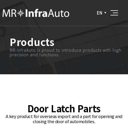
EN
Products
MR InfraAuto is proud to introduce products with high
precision and functions.
Door Latch Parts
A key product for overseas export and a part for opening and
closing the door of automobiles.