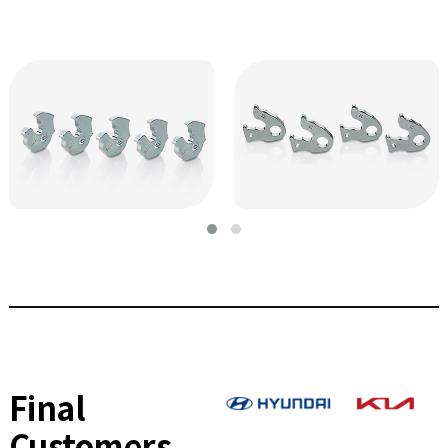
Final
Customers