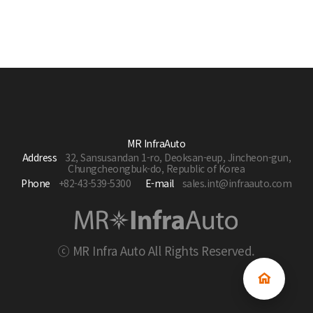
MR InfraAuto
Address
32, Sansusandan 1-ro, Deoksan-eup, Jincheon-gun,
Chungcheongbuk-do, Republic of Korea
Phone
+82-43-539-5300
E-mail
sales.int@infraauto.com
ⓒ MR Infra Auto All Rights Reserved.