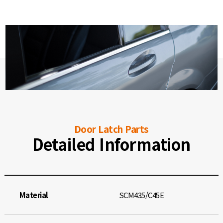
Door Latch Parts
Detailed Information
Material
SCM435/C45E